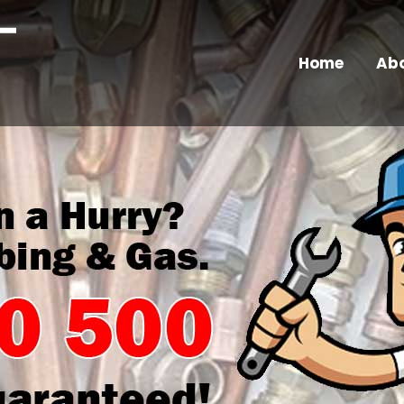
Home
Abo