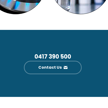
0417 390 500
Contact Us