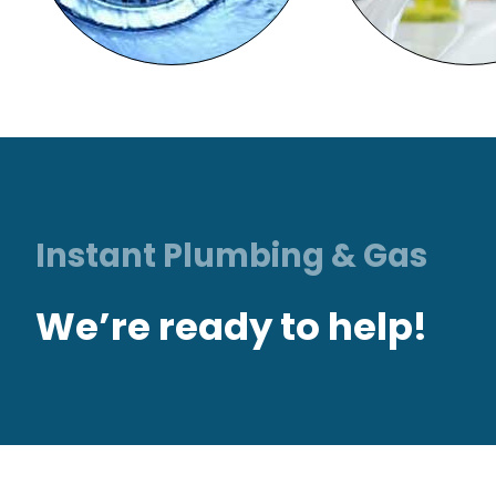
Instant Plumbing & Gas
We’re ready to help!