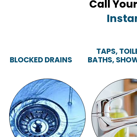
Call You
Insta
TAPS, TOIL
BLOCKED DRAINS
BATHS, SHOW
TAPS, TOILE
BLOCKED DRAINS
BATHS, SHOWE