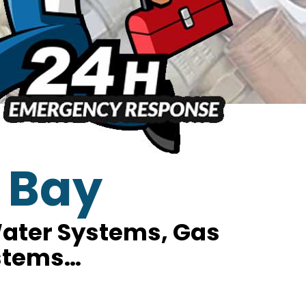
 Bay
 Water Systems, Gas
ystems…