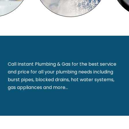
Call Instant Plumbing & Gas for the best service
and price for all your plumbing needs including
burst pipes, blocked drains, hot water systems,
gas appliances and more…