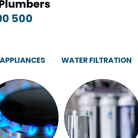
y Plumbers
90 500
 APPLIANCES
WATER FILTRATION
GAS APPLIANCES
WATER FILTRATION