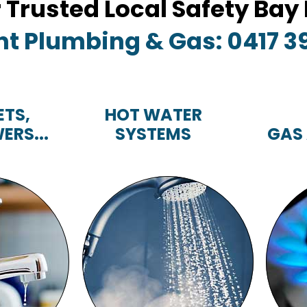
r Trusted Local Safety Ba
nt Plumbing & Gas: 0417 3
ETS,
HOT WATER
ERS...
SYSTEMS
GAS
TS,
HOT WATER
RS...
SYSTEMS