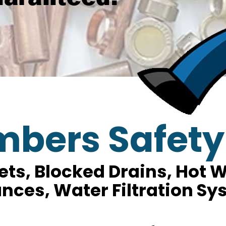
mbers Safety
lets, Blocked Drains, Hot
nces, Water Filtration S