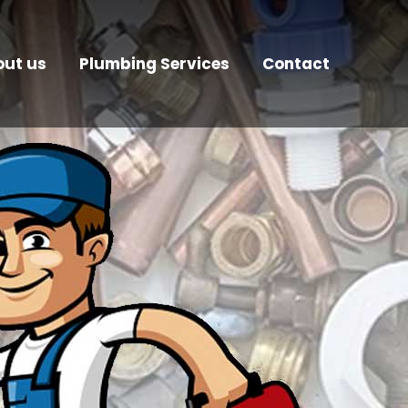
ut us
Plumbing Services
Contact