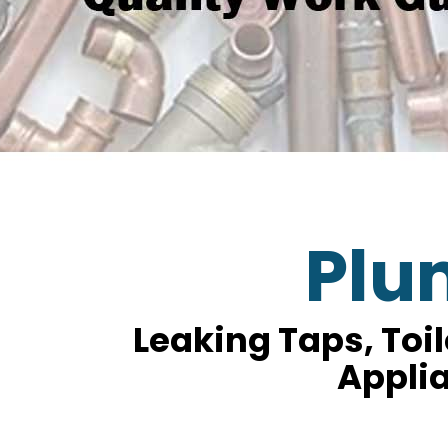
Plu
Leaking Taps, Toi
Applia