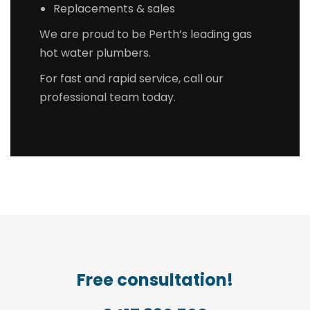
Replacements & sales
We are proud to be Perth’s leading gas
hot water plumbers.
For fast and rapid service, call our
professional team today.
Free consultation!