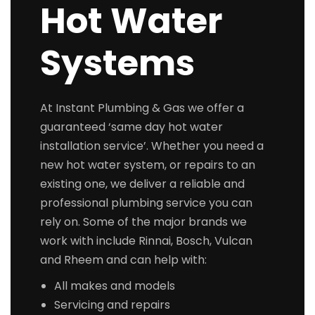
Hot Water
Systems
At Instant Plumbing & Gas we offer a
guaranteed ‘same day hot water
installation service’. Whether you need a
new hot water system, or repairs to an
existing one, we deliver a reliable and
professional plumbing service you can
rely on. Some of the major brands we
work with include Rinnai, Bosch, Vulcan
and Rheem and can help with:
All makes and models
Servicing and repairs