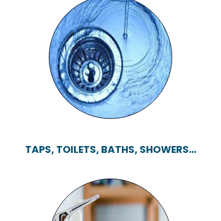
BLOCKED DRAINS
TAPS, TOILETS, BATHS, SHOWERS...