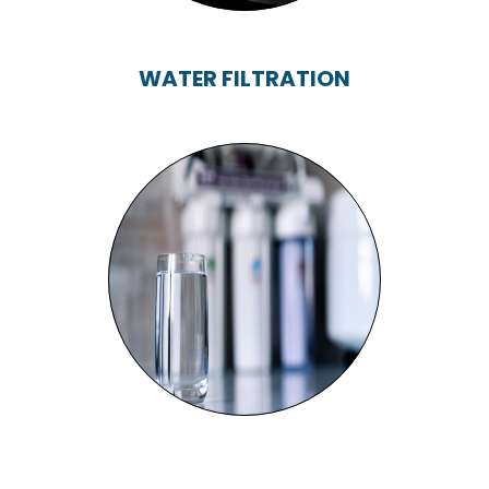
WATER FILTRATION
WATER FILTRATION