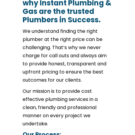
why Instant Plumbing &
Gas are the trusted
Plumbers in Success.
We understand finding the right
plumber at the right price can be
challenging. That’s why we never
charge for call outs and always aim
to provide honest, transparent and
upfront pricing to ensure the best
outcomes for our clients.
Our mission is to provide cost
effective plumbing services in a
clean, friendly and professional
manner on every project we
undertake.
Our Process: