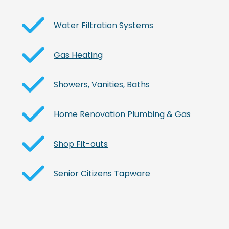
Water Filtration Systems
Gas Heating
Showers, Vanities, Baths
Home Renovation Plumbing & Gas
Shop Fit-outs
Senior Citizens Tapware