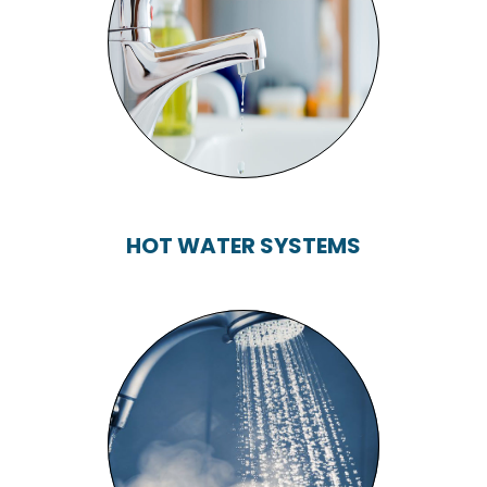
TAPS, TOILETS,
BATHS, SHOWERS...
HOT WATER SYSTEMS
HOT WATER
SYSTEMS