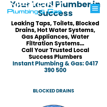
Your Local Plumber in
Success
Leaking Taps, Toilets, Blocked
Drains, Hot Water Systems,
Gas Appliances, Water
Filtration Systems…
Call Your Trusted Local
Success Plumbers
Instant Plumbing & Gas: 0417
390 500
BLOCKED DRAINS