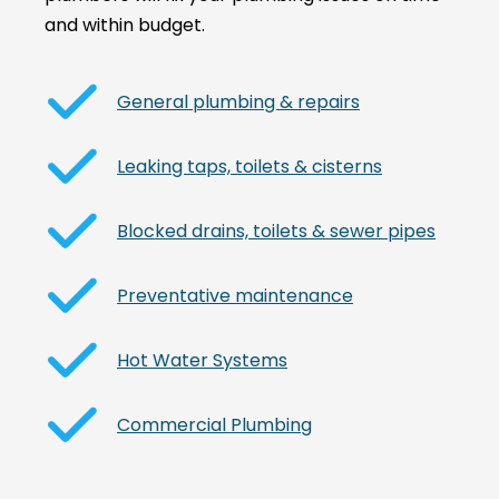
and within budget.
General plumbing & repairs
Leaking taps, toilets & cisterns
Blocked drains, toilets & sewer pipes
Preventative maintenance
Hot Water Systems
Commercial Plumbing