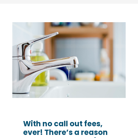
With no call out fees,
ever! There’s a reason