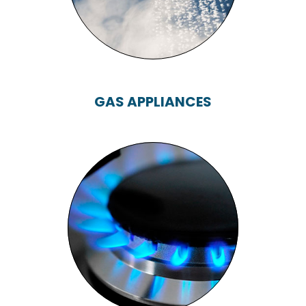
GAS APPLIANCES
GAS APPLIANCES