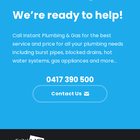
We’re ready to help!
Call Instant Plumbing & Gas for the best
service and price for all your plumbing needs
including burst pipes, blocked drains, hot
water systems, gas appliances and more…
0417 390 500
Contact Us