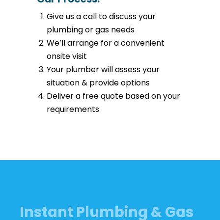
Give us a call to discuss your
plumbing or gas needs
We’ll arrange for a convenient
onsite visit
Your plumber will assess your
situation & provide options
Deliver a free quote based on your
requirements
Instant Plumbing & Gas