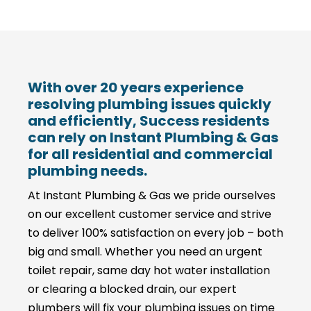
With over 20 years experience
resolving plumbing issues quickly
and efficiently, Success residents
can rely on Instant Plumbing & Gas
for all residential and commercial
plumbing needs.
At Instant Plumbing & Gas we pride ourselves
on our excellent customer service and strive
to deliver 100% satisfaction on every job – both
big and small. Whether you need an urgent
toilet repair, same day hot water installation
or clearing a blocked drain, our expert
plumbers will fix your plumbing issues on time