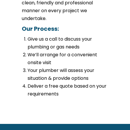
clean, friendly and professional
manner on every project we
undertake.
Our Process:
Give us a call to discuss your
plumbing or gas needs
We’ll arrange for a convenient
onsite visit
Your plumber will assess your
situation & provide options
Deliver a free quote based on your
requirements