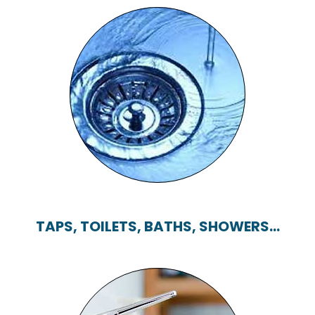
BLOCKED DRAINS
TAPS, TOILETS, BATHS, SHOWERS...