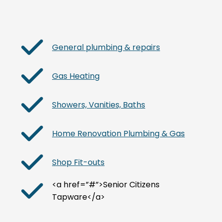
General plumbing & repairs
Gas Heating
Showers, Vanities, Baths
Home Renovation Plumbing & Gas
Shop Fit-outs
<a href=”#”>Senior Citizens
Tapware</a>