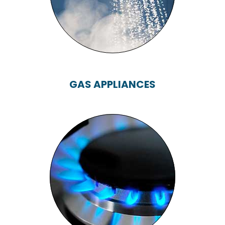
GAS APPLIANCES
GAS APPLIANCES