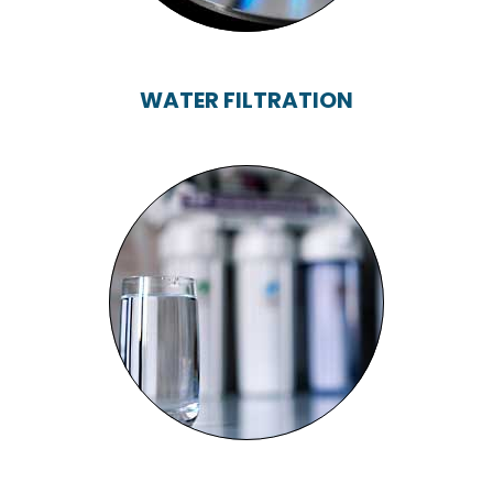
WATER FILTRATION
WATER FILTRATION