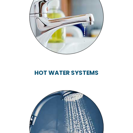
TAPS, TOILETS,
BATHS, SHOWERS...
HOT WATER SYSTEMS
HOT WATER
SYSTEMS