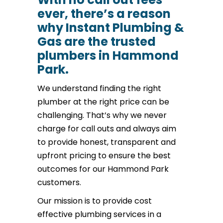
ever, there’s a reason
why Instant Plumbing &
Gas are the trusted
plumbers in Hammond
Park.
We understand finding the right
plumber at the right price can be
challenging. That’s why we never
charge for call outs and always aim
to provide honest, transparent and
upfront pricing to ensure the best
outcomes for our Hammond Park
customers.
Our mission is to provide cost
effective plumbing services in a