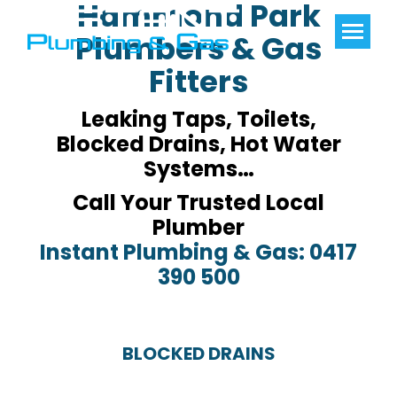
Hammond Park
Plumbers & Gas
Fitters
Leaking Taps, Toilets,
Blocked Drains, Hot Water
Systems…
Call Your Trusted Local
Plumber
Instant Plumbing & Gas: 0417
390 500
BLOCKED DRAINS