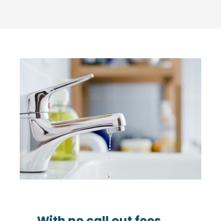
With no call out fees