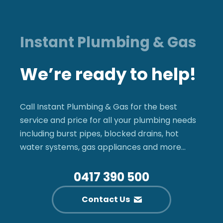
Instant Plumbing & Gas
We’re ready to help!
Call Instant Plumbing & Gas for the best
service and price for all your plumbing needs
including burst pipes, blocked drains, hot
water systems, gas appliances and more…
0417 390 500
Contact Us