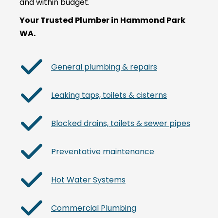
and within budget.
Your Trusted Plumber in Hammond Park
WA.
General plumbing & repairs
Leaking taps, toilets & cisterns
Blocked drains, toilets & sewer pipes
Preventative maintenance
Hot Water Systems
Commercial Plumbing