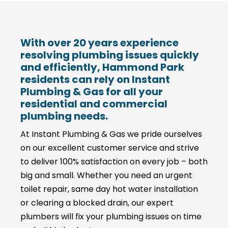
With over 20 years experience
resolving plumbing issues quickly
and efficiently, Hammond Park
residents can rely on Instant
Plumbing & Gas for all your
residential and commercial
plumbing needs.
At Instant Plumbing & Gas we pride ourselves
on our excellent customer service and strive
to deliver 100% satisfaction on every job – both
big and small. Whether you need an urgent
toilet repair, same day hot water installation
or clearing a blocked drain, our expert
plumbers will fix your plumbing issues on time